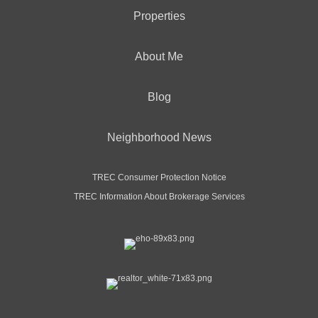
Properties
About Me
Blog
Neighborhood News
TREC Consumer Protection Notice
TREC Information About Brokerage Services