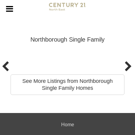
Northborough Single Family
See More Listings from Northborough
Single Family Homes
Home