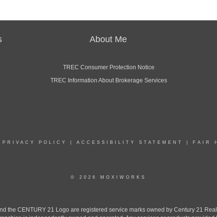
s
About Me
TREC Consumer Protection Notice
TREC Information About Brokerage Services
|
PRIVACY POLICY
|
ACCESSIBILITY STATEMENT
|
FAIR 
© 2026 MOXIWORKS
the CENTURY 21 Logo are registered service marks owned by Century 21 Real Est