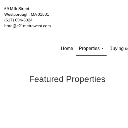
69 Milk Street
Westborough, MA 01581
(617) 694-6024
brad@c21metrowest.com
Home
Properties
Buying &
...
Featured Properties