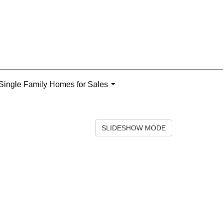
Single Family Homes for Sales
...
SLIDESHOW MODE