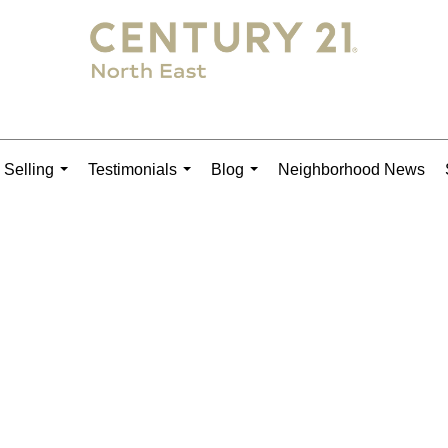
 Selling
Testimonials
Blog
Neighborhood News
...
...
...