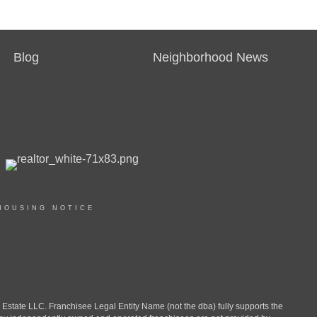
Blog
Neighborhood News
HOUSING NOTICE
ate LLC. Franchisee Legal Entity Name (not the dba) fully supports the