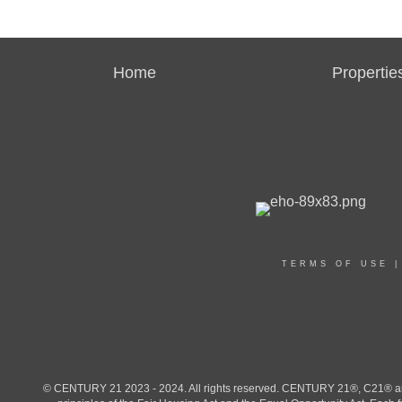
Home
Propertie
TERMS OF USE
© CENTURY 21 2023 - 2024. All rights reserved. CENTURY 21®, C21® and 